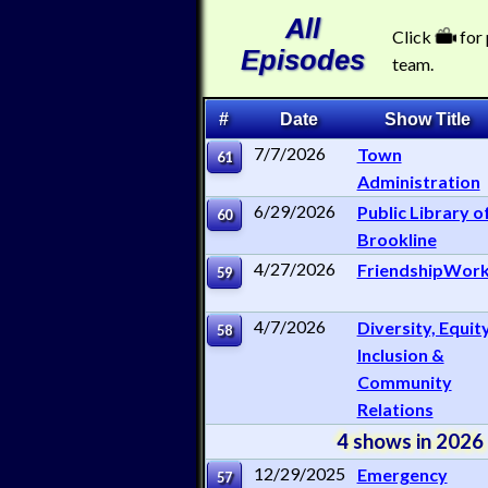
All
Click
for
Episodes
team.
#
Date
Show Title
7/7/2026
Town
61
Administration
6/29/2026
Public Library o
60
Brookline
4/27/2026
FriendshipWor
59
4/7/2026
Diversity, Equity
58
Inclusion &
Community
Relations
4 shows in 2026
12/29/2025
Emergency
57