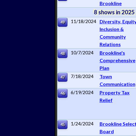
Brookline
8 shows in 2025
11/18/2024
Diversity, Equity
49
Inclusion &
Community
Relations
10/7/2024
Brookline's
48
Comprehensive
Plan
7/18/2024
Town
47
Communication
6/19/2024
Property Tax
46
Relief
1/24/2024
Brookline Selec
45
Board