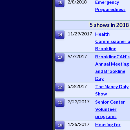
2/8/2018
Emergency
15
Preparedness
5 shows in 2018
11/29/2017
Health
14
Commissioner o
Brookline
9/7/2017
BrooklineCAN's
13
Annual Meeting
and Brookline
Day
5/3/2017
The Nancy Daly
12
Show
3/23/2017
Senior Center
11
Volunteer
programs
1/26/2017
Housing for
10