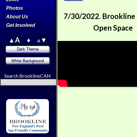
Photos
7/30/2022. Brookline
About Us
Get Involved
Open Space
▲A
♦
▼
A
Search BrooklineCAN