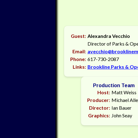
Guest:
Alexandra Vecchio
Director of Parks & Op
Email:
avecchio@brooklinem
Phone:
617-730-2087
Links:
Brookline Parks & Op
Production Team
Host:
Matt Weiss
Producer:
Michael All
Director:
Ian Bauer
Graphics:
John Seay