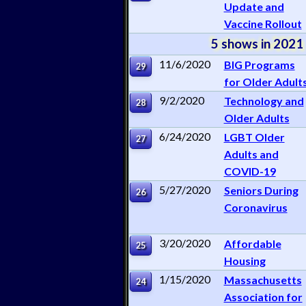
Update and
Vaccine Rollout
5 shows in 2021
11/6/2020
BIG Programs
29
for Older Adult
9/2/2020
Technology and
28
Older Adults
6/24/2020
LGBT Older
27
Adults and
COVID-19
5/27/2020
Seniors During
26
Coronavirus
3/20/2020
Affordable
25
Housing
1/15/2020
Massachusetts
24
Association for