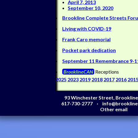
April 7, 2013
September 10, 2020
Brookline Complete Streets For
Living with COVID-19
Frank Caro memorial
Pocket park dedication
September 11 Remembrance 9-1
BrooklineCAN
Receptions
2025
2023
2019
2018
2017
2016
201
93 Winchester Street, Brooklin
617-730-2777
info@brooklin
Other email