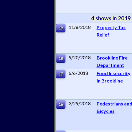
4 shows in 2019
11/8/2018
Property Tax
19
Relief
9/20/2018
Brookline Fire
18
Department
6/6/2018
Food Insecurity
17
in Brookline
3/29/2018
Pedestrians an
16
Bicycles