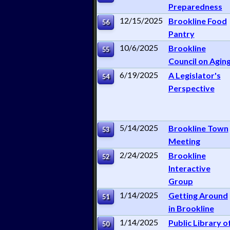
Preparedness
12/15/2025
Brookline Food
56
Pantry
10/6/2025
Brookline
55
Council on Agin
6/19/2025
A Legislator's
54
Perspective
5/14/2025
Brookline Town
53
Meeting
2/24/2025
Brookline
52
Interactive
Group
1/14/2025
Getting Around
51
in Brookline
1/14/2025
Public Library o
50