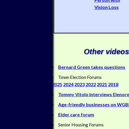
Vision Loss
Other videos
Bernard Green takes questions
Town Election Forums
2025
2024
2023
2022
2021
2018
Tommy Vitolo interviews Elenore
Age-friendly businesses on WG
Elder care forum
Senior Housing Forums