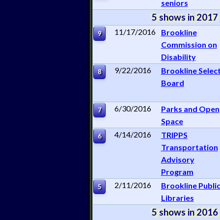
seniors
5 shows in 2017
11/17/2016
Brookline
9
Commission on
Disability
9/22/2016
Brookline Selec
8
Board
6/30/2016
Parks and Open
7
Space
4/14/2016
TRIPPS
6
Transportation
Advisory
Program
2/11/2016
Brookline Publi
5
Libraries
5 shows in 2016