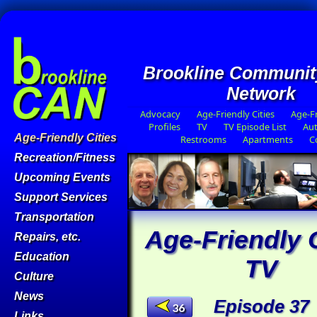
Brookline Communit
Network
Advocacy
Age-Friendly Cities
Age-Fr
Profiles
TV
TV Episode List
Aut
Age-Friendly Cities
Restrooms
Apartments
C
Recreation/Fitness
Upcoming Events
Support Services
Transportation
Age-Friendly C
Repairs, etc.
Education
TV
Culture
News
Episode 37
36
Links