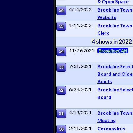
& Open Space
4/14/2022
Brookline Town
36
Website
1/14/2022
Brookline Town
35
Clerk
4 shows in 2022
11/29/2021
BrooklineCAN
34
7/31/2021
Brookline Selec
33
Board and Olde
Adults
6/23/2021
Brookline Selec
32
Board
4/13/2021
Brookline Town
31
Meeting
2/11/2021
Coronavirus
30