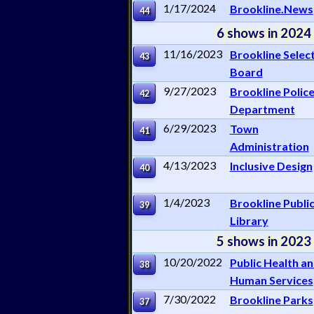
1/17/2024
Brookline.News
44
6 shows in 2024
11/16/2023
Brookline Selec
43
Board
9/27/2023
Brookline Polic
42
Department
6/29/2023
Town
41
Administration
4/13/2023
Inclusive Design
40
1/4/2023
Brookline Publi
39
Library
5 shows in 2023
10/20/2022
Public Health a
38
Human Services
7/30/2022
Brookline Parks
37