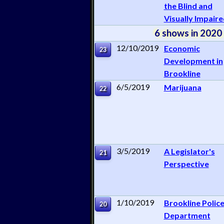
the Blind and
Visually Impair
6 shows in 2020
12/10/2019
Economic
23
Development in
Brookline
6/5/2019
Marijuana
22
3/5/2019
A Legislator's
21
Perspective
1/10/2019
Brookline Polic
20
Department