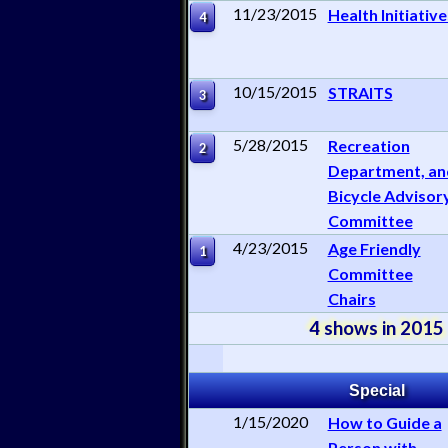
11/23/2015
Health Initiative
4
10/15/2015
STRAITS
3
5/28/2015
Recreation
2
Department, an
Bicycle Advisor
Committee
4/23/2015
Age Friendly
1
Committee
Chairs
4 shows in 2015
Special
1/15/2020
How to Guide a
Person with