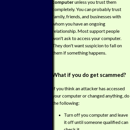
computer
unless you trust them
completely. You can probably trust
family, friends, and businesses with
whom you have an ongoing
relationship. Most support people
won't ask to access your computer.
They don't want suspicion to fall on
them if something happens.
What if you do get scammed?
If you think an attacker has accessed
your computer or changed anything, do
the following:
Turn off you computer and leave
it off until someone qualified can
check it.