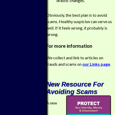
drastic changes.
Obviously, the best plan is to avoid
scams. Healthy suspicion can serve us
well. If it feels wrong, it probably is
wrong.
For more information
We collect and link to articles on
frauds and scams on
our Links page
.
New Resource For
Avoiding Scams
A new