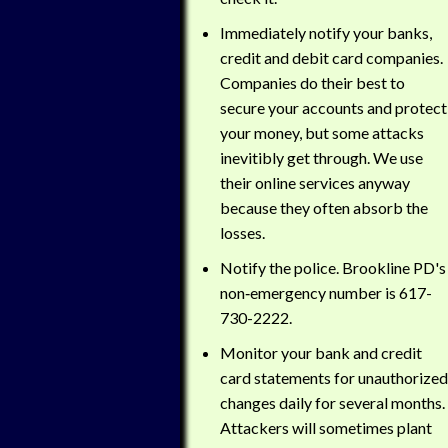
Immediately notify your banks,
credit and debit card companies.
Companies do their best to
secure your accounts and protect
your money, but some attacks
inevitibly get through. We use
their online services anyway
because they often absorb the
losses.
Notify the police. Brookline PD's
non‑emergency number is 617-
730-2222.
Monitor your bank and credit
card statements for unauthorized
changes daily for several months.
Attackers will sometimes plant