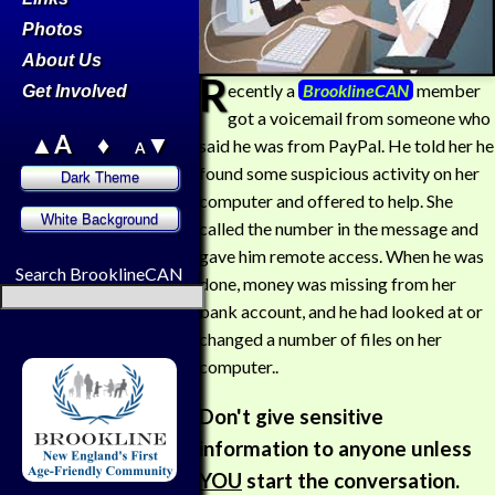
Photos
About Us
R
ecently a
BrooklineCAN
member
Get Involved
got a voicemail from someone who
▲A
♦
▼
said he was from PayPal. He told her he
A
found some suspicious activity on her
computer and offered to help. She
called the number in the message and
gave him remote access. When he was
Search BrooklineCAN
done, money was missing from her
bank account, and he had looked at or
changed a number of files on her
computer..
Don't give sensitive
information to anyone unless
YOU
start the conversation.