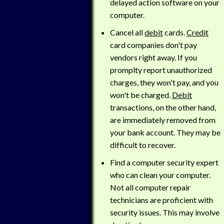
delayed action software on your
computer.
Cancel all
debit
cards.
Credit
card companies don't pay
vendors right away. If you
promplty report unauthorized
charges, they won't pay, and you
won't be charged.
Debit
transactions, on the other hand,
are immediately removed from
your bank account. They may be
difficult to recover.
Find a computer security expert
who can clean your computer.
Not all computer repair
technicians are proficient with
security issues. This may involve