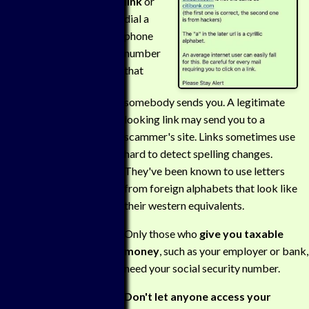
link
or
dial a
phone
number
that
somebody sends you. A legitimate
looking link may send you to a
scammer's site. Links sometimes use
hard to detect spelling changes.
They've been known to use letters
from foreign alphabets that look like
their western equivalents.
Only those who
give you taxable
money
, such as your employer or bank,
need your social security number.
Don't let anyone access your