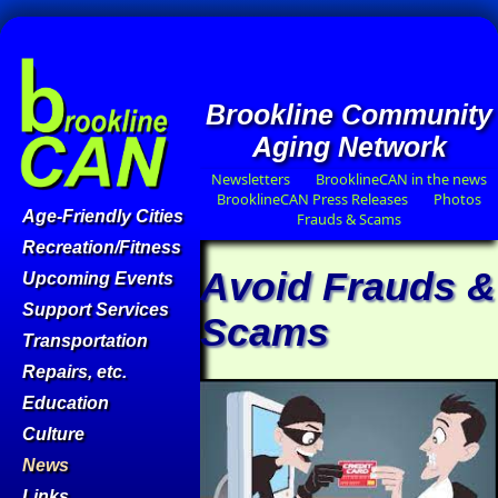
Brookline Community
Aging Network
Newsletters
BrooklineCAN in the news
BrooklineCAN Press Releases
Photos
Age-Friendly Cities
Frauds & Scams
Recreation/Fitness
Avoid Frauds &
Upcoming Events
Support Services
Scams
Transportation
Repairs, etc.
Education
Culture
News
Links