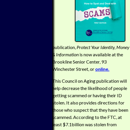
publication,
Protect Your Identity, Money
& Information
is now available at the
Brookline Senior Center, 93
Winchester Street, or
online.
This Council on Aging publication will
help decrease the likelihood of people
getting scammed or having their ID
stolen. It also provides directions for
those who suspect that they have been
scammed. According to the FTC, at
least $7.1billion was stolen from