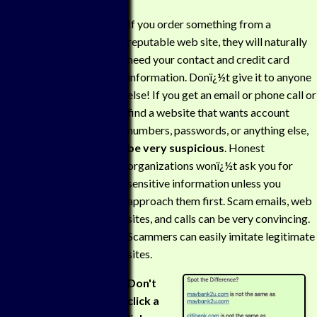
If you order something from a
reputable web site, they will naturally
need your contact and credit card
information. Donï¿½t give it to anyone
else! If you get an email or phone call or
find a website that wants account
numbers, passwords, or anything else,
be very suspicious
. Honest
organizations wonï¿½t ask you for
sensitive information unless you
approach them first. Scam emails, web
sites, and calls can be very convincing.
Scammers can easily imitate legitimate
sites.
Don't
click a