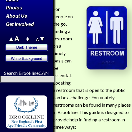
Photos
For
About Us
people on
the go,
Get Involved
finding a
▲A
♦
▼
restroom
A
on a
timely
basis can
be
Search BrooklineCAN
essential.
Locating
a restroom that is open to the public
can be a challenge. Fortunately,
restrooms can be found in many places
in Brookline. This guide is designed to
provide help in finding a restroom in
three ways: