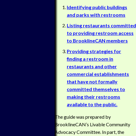
Identifying public buildings
and parks with restrooms
Listing restaurants committed
to providing restroom access
to BrooklineCAN members
Providing strategies for
finding a restroom in
restaurants and other
commercial establishments
that have not formally
committed themselves to
making their restrooms
available to the public.
The guide was prepared by
BrooklineCAN’s Livable Community
Advocacy Committee. In part, the