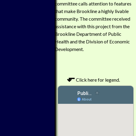
committee calls attention to features
that make Brookline a highly livable
community. The committee received
assistance with this project from the
Brookline Department of Public
Health and the Division of Economic
Development.
⬐
Click here for legend.