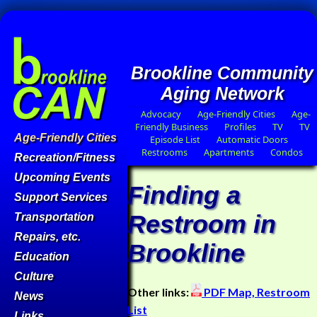
Brookline Community
Aging Network
Advocacy
Age-Friendly Cities
Age-
Friendly Business
Profiles
TV
TV
Age-Friendly Cities
Episode List
Automatic Doors
Restrooms
Apartments
Condos
Recreation/Fitness
Upcoming Events
Finding a
Support Services
Restroom in
Transportation
Repairs, etc.
Brookline
Education
Culture
Other links:
PDF Map,
Restroom
News
List
Links