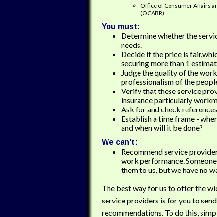
Office of Consumer Affairs a
(OCABR)
You must:
Determine whether the servi
needs.
Decide if the price is fair,wh
securing more than 1 estimat
Judge the quality of the work
professionalism of the people
Verify that these service pro
insurance particularly work
Ask for and check references
Establish a time frame - when
and when will it be done?
We can't:
Recommend service providers
work performance. Someone
them to us, but we have no wa
The best way for us to offer the wi
service providers is for you to send
recommendations. To do this, simpl