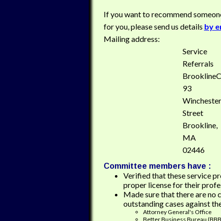
If you want to recommend someon
for you, please send us details
by e
Mailing address:
Service
Referrals
Brookline
93
Wincheste
Street
Brookline,
MA
02446
Committee members have :
Verified that these service p
proper license for their profe
Made sure that there are no 
outstanding cases against th
Attorney General's Office
Better Business Bureau (BBB