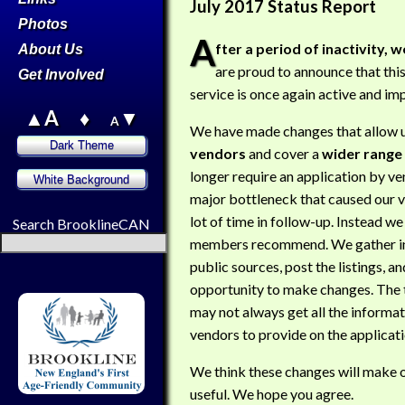
July 2017 Status Report
Photos
A
fter a period of inactivity, w
About Us
are proud to announce that thi
Get Involved
service is once again active and im
▲A
♦
▼
A
We have made changes that allow us
vendors
and cover a
wider range 
longer require an application by ve
major bottleneck that caused our v
lot of time in follow-up. Instead we
Search BrooklineCAN
members recommend. We gather i
public sources, post the listings, a
opportunity to make changes. The t
may not always get all the informa
vendors to provide on the applicati
We think these changes will make 
useful. We hope you agree.