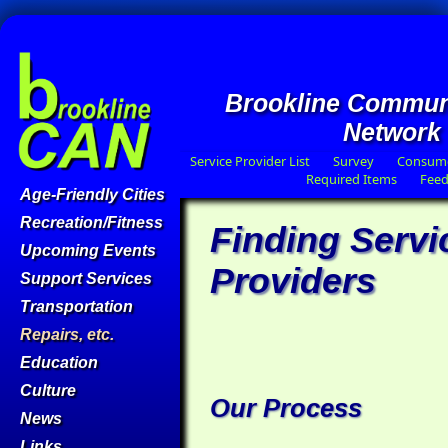
Brookline Commun
Network
Service Provider List
Survey
Consume
Required Items
Fee
Age-Friendly Cities
Recreation/Fitness
Finding Servi
Upcoming Events
Providers
Support Services
Transportation
Repairs, etc.
Education
Culture
Our Process
News
Links