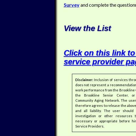
Survey
and complete the questionn
View the List
Click on this link to
service provider pa
Disclaimer:
Inclusion of services thr
does not represent a recommendation
work performance from the Brookline 
the Brookline Senior Center, or
Community Aging Network. The user 
therefore agrees to release the abov
and all liability. The user shoul
investigation or other resources
necessary or appropriate before hi
Service Providers.