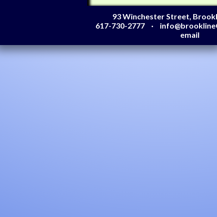
93 Winchester Street, Brook
617-730-2777
info@brooklin
email