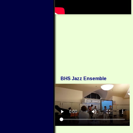
BHS Jazz Ensemble