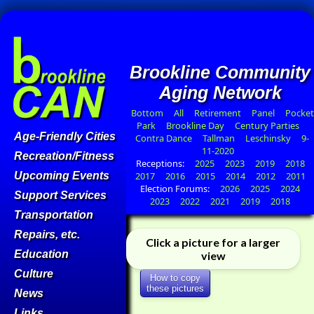
Brookline Community
Aging Network
Bottom
All
Retirement
Panel
Pocket
Park
Brookline Day
Century Parties
Age-Friendly Cities
Contra Dance
Tallman
Leschinsky
9-
11-2020
Recreation/Fitness
Receptions:
2025
2023
2019
2018
Upcoming Events
2017
2016
2015
2014
2012
2011
Election Forums:
2026
2025
2024
Support Services
2023
2022
2021
2019
2018
Transportation
Repairs, etc.
Click a picture for a larger
Education
view
Culture
How to copy
these pictures
News
Links