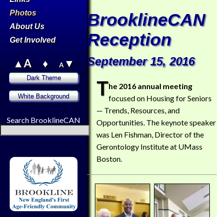
Photos
BrooklineCAN
About Us
Reception
Get Involved
September 15, 2016
▲A
♦
▼
A
T
he 2016 annual meeting
focused on Housing for Seniors
— Trends, Resources, and
Search BrooklineCAN
Opportunities. The keynote speaker
was Len Fishman, Director of the
Gerontology Institute at UMass
Boston.